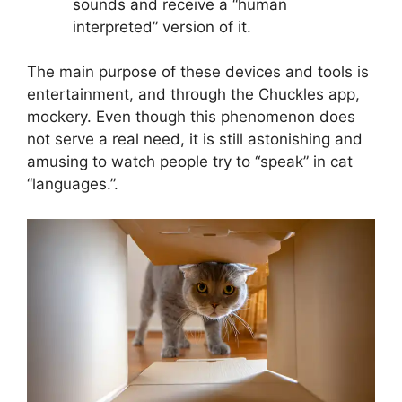
sounds and receive a “human
interpreted” version of it.
The main purpose of these devices and tools is
entertainment, and through the Chuckles app,
mockery. Even though this phenomenon does
not serve a real need, it is still astonishing and
amusing to watch people try to “speak” in cat
“languages.”.