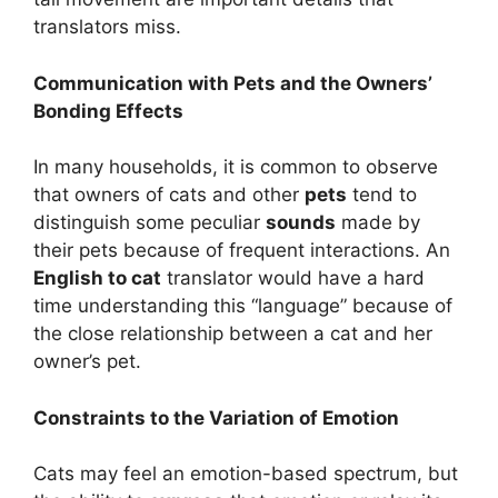
translators miss.
Communication with Pets and the Owners’
Bonding Effects
In many households, it is common to observe
that owners of cats and other
pets
tend to
distinguish some peculiar
sounds
made by
their pets because of frequent interactions. An
English to cat
translator would have a hard
time understanding this “language” because of
the close relationship between a cat and her
owner’s pet.
Constraints to the Variation of Emotion
Cats may feel an emotion-based spectrum, but