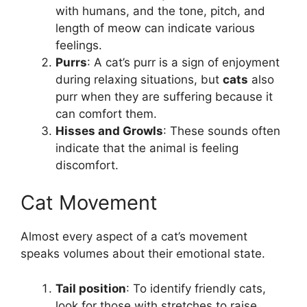
with humans, and the tone, pitch, and
length of meow can indicate various
feelings.
Purrs
: A cat’s purr is a sign of enjoyment
during relaxing situations, but
cats
also
purr when they are suffering because it
can comfort them.
Hisses and Growls
: These sounds often
indicate that the animal is feeling
discomfort.
Cat Movement
Almost every aspect of a cat’s movement
speaks volumes about their emotional state.
Tail position
: To identify friendly cats,
look for those with stretches to raise