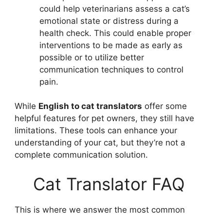
could help veterinarians assess a cat’s
emotional state or distress during a
health check. This could enable proper
interventions to be made as early as
possible or to utilize better
communication techniques to control
pain.
While
English to cat translators
offer some
helpful features for pet owners, they still have
limitations. These tools can enhance your
understanding of your cat, but they’re not a
complete communication solution.
Cat Translator FAQ
This is where we answer the most common