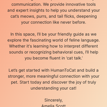
communication. We provide innovative tools
and expert insights to help you understand your
cat’s meows, purrs, and tail flicks, deepening
your connection like never before.
In this space, I’ll be your friendly guide as we
explore the fascinating world of feline language.
Whether it's learning how to interpret different
sounds or recognizing behavioral cues, I’ll help
you become fluent in ‘cat talk.’
Let’s get started with HumanToCat and build a
stronger, more meaningful connection with your
pet. Start today and discover the joy of truly
understanding your cat!
Sincerely,
Amelia Scott