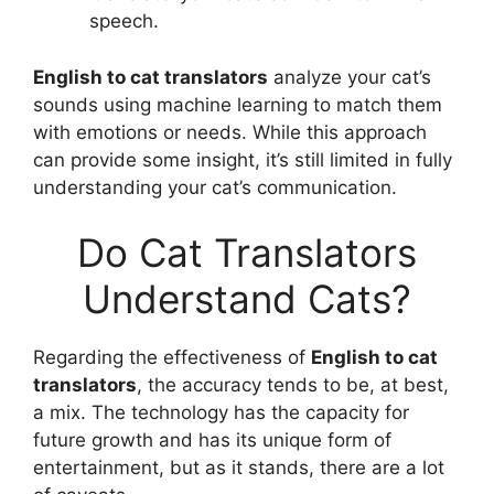
speech.
English to cat translators
analyze your cat’s
sounds using machine learning to match them
with emotions or needs. While this approach
can provide some insight, it’s still limited in fully
understanding your cat’s communication.
Do Cat Translators
Understand Cats?
Regarding the effectiveness of
English to cat
translators
, the accuracy tends to be, at best,
a mix. The technology has the capacity for
future growth and has its unique form of
entertainment, but as it stands, there are a lot