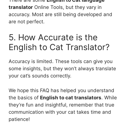
translator
Online Tools, but they vary in
accuracy. Most are still being developed and
are not perfect.
5. How Accurate is the
English to Cat Translator?
Accuracy is limited. These tools can give you
some insights, but they won’t always translate
your cat’s sounds correctly.
We hope this FAQ has helped you understand
the basics of
English to cat translators
. While
they’re fun and insightful, remember that true
communication with your cat takes time and
patience!