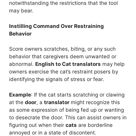
notwithstanding the restrictions that the tool
may bear.
Instilling Command Over Restraining
Behavior
Score owners scratches, biting, or any such
behavior that caregivers deem unwanted or
abnormal.
English to Cat translators
may help
owners exercise the cat’s restraint posers by
identifying the signals of stress or fear.
Example
: If the cat starts scratching or clawing
at the
door
, a
translator
might recognize this
as some expression of being fed up or wanting
to desecrate the door. This can assist owners in
figuring out when their
cats
are borderline
annoyed or in a state of discontent.