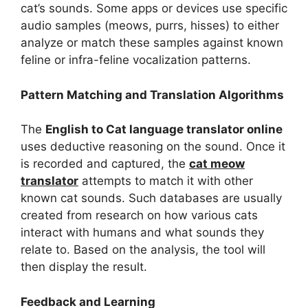
cat’s sounds. Some apps or devices use specific
audio samples (meows, purrs, hisses) to either
analyze or match these samples against known
feline or infra-feline vocalization patterns.
Pattern Matching and Translation Algorithms
The
English to Cat language translator online
uses deductive reasoning on the sound. Once it
is recorded and captured, the
cat meow
translator
attempts to match it with other
known cat sounds. Such databases are usually
created from research on how various cats
interact with humans and what sounds they
relate to. Based on the analysis, the tool will
then display the result.
Feedback and Learning