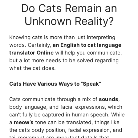
Do Cats Remain an
Unknown Reality?
Knowing cats is more than just interpreting
words. Certainly,
an English to cat language
translator
Online
will help you communicate,
but a lot more needs to be solved regarding
what the cat does.
Cats Have Various Ways to “Speak”
Cats communicate through a mix of
sounds
,
body language, and facial expressions, which
can’t fully be captured in human speech. While
a
meow’s
tone can be translated, things like
the cat’s body position, facial expression, and
tail movement are important details that