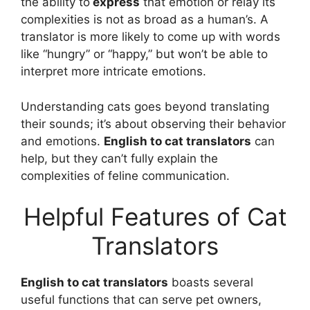
the ability to
express
that emotion or relay its
complexities is not as broad as a human’s. A
translator is more likely to come up with words
like “hungry” or “happy,” but won’t be able to
interpret more intricate emotions.
Understanding cats goes beyond translating
their sounds; it’s about observing their behavior
and emotions.
English to cat translators
can
help, but they can’t fully explain the
complexities of feline communication.
Helpful Features of Cat
Translators
English to cat translators
boasts several
useful functions that can serve pet owners,