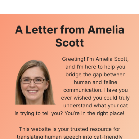
A Letter from
Amelia
Scott
Greeting
!
I'm Amelia Scott,
and I’m here to help you
bridge the gap between
human and feline
communication. Have you
ever wished you could truly
understand what your cat
is trying to tell you? You’re in the right place!
This website is your trusted resource for
translating human speech into cat-friendly