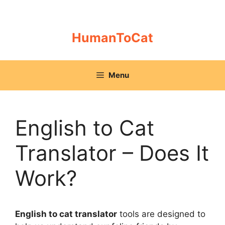
Skip
to
content
HumanToCat
Menu
English to Cat
Translator – Does It
Work?
English to cat translator
tools are designed to