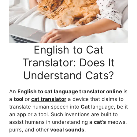
English to Cat
Translator: Does It
Understand Cats?
An
English to cat language translator online
is
a
tool
or
cat translator
a device that claims to
translate human speech into
Cat
language, be it
an app or a tool. Such inventions are built to
assist humans in understanding a
cat’s
meows,
purrs, and other
vocal sounds
.