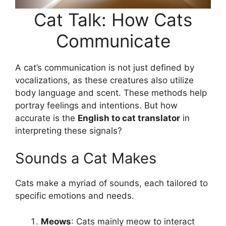
Cat Talk: How Cats
Communicate
A cat’s communication is not just defined by
vocalizations, as these creatures also utilize
body language and scent. These methods help
portray feelings and intentions. But how
accurate is the
English to cat translator
in
interpreting these signals?
Sounds a Cat Makes
Cats make a myriad of sounds, each tailored to
specific emotions and needs.
Meows
: Cats mainly meow to interact