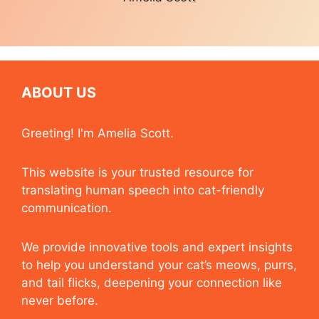
ABOUT US
Greeting! I'm Amelia Scott.
This website is your trusted resource for
translating human speech into cat-friendly
communication.
We provide innovative tools and expert insights
to help you understand your cat’s meows, purrs,
and tail flicks, deepening your connection like
never before.