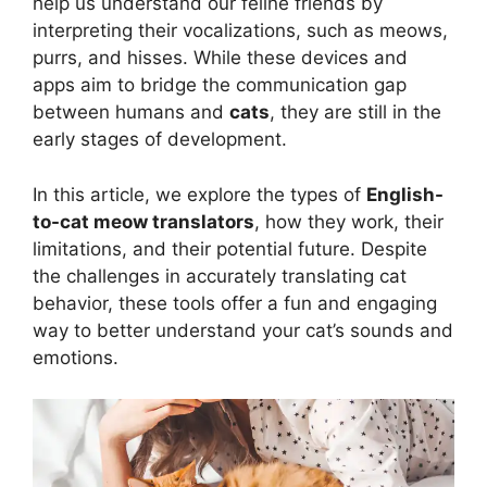
help us understand our feline friends by
interpreting their vocalizations, such as meows,
purrs, and hisses. While these devices and
apps aim to bridge the communication gap
between humans and
cats
, they are still in the
early stages of development.
In this article, we explore the types of
English-
to-cat meow translators
, how they work, their
limitations, and their potential future. Despite
the challenges in accurately translating cat
behavior, these tools offer a fun and engaging
way to better understand your cat’s sounds and
emotions.