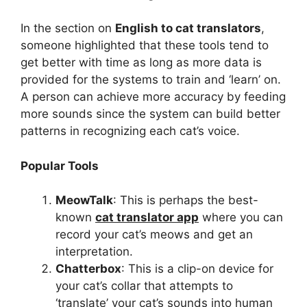
In the section on
English to cat translators
,
someone highlighted that these tools tend to
get better with time as long as more data is
provided for the systems to train and ‘learn’ on.
A person can achieve more accuracy by feeding
more sounds since the system can build better
patterns in recognizing each cat’s voice.
Popular Tools
MeowTalk
: This is perhaps the best-
known
cat translator app
where you can
record your cat’s meows and get an
interpretation.
Chatterbox
: This is a clip-on device for
your cat’s collar that attempts to
‘translate’ your cat’s sounds into human