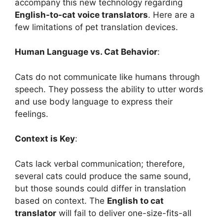
accompany this new technology regarding
English-to-cat voice translators
. Here are a
few limitations of pet translation devices.
Human Language vs. Cat Behavior
:
Cats do not communicate like humans through
speech. They possess the ability to utter words
and use body language to express their
feelings.
Context is Key
:
Cats lack verbal communication; therefore,
several cats could produce the same sound,
but those sounds could differ in translation
based on context. The
English to cat
translator
will fail to deliver one-size-fits-all