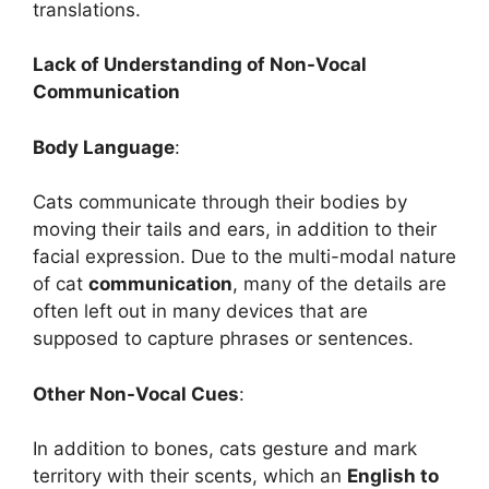
translations.
Lack of Understanding of Non-Vocal
Communication
Body Language
:
Cats communicate through their bodies by
moving their tails and ears, in addition to their
facial expression. Due to the multi-modal nature
of cat
communication
, many of the details are
often left out in many devices that are
supposed to capture phrases or sentences.
Other Non-Vocal Cues
:
In addition to bones, cats gesture and mark
territory with their scents, which an
English to