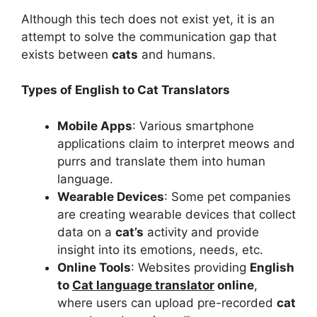
Although this tech does not exist yet, it is an
attempt to solve the communication gap that
exists between
cats
and humans.
Types of English to Cat Translators
Mobile Apps
: Various smartphone
applications claim to interpret meows and
purrs and translate them into human
language.
Wearable Devices
: Some pet companies
are creating wearable devices that collect
data on a
cat’s
activity and provide
insight into its emotions, needs, etc.
Online Tools
: Websites providing
English
to
Cat language translator
online
,
where users can upload pre-recorded
cat