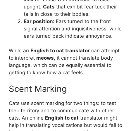
upright.
Cats
that exhibit fear tuck their
tails in close to their bodies.
Ear position
: Ears turned to the front
signal attention and inquisitiveness, while
ears turned back indicate annoyance.
While an
English to cat translator
can attempt
to interpret
meows
, it cannot translate body
language, which can be equally essential to
getting to know how a cat feels.
Scent Marking
Cats use scent marking for two things: to test
their territory and to communicate with other
cats. An online
English to cat
translator might
help in translating vocalizations but would fail to