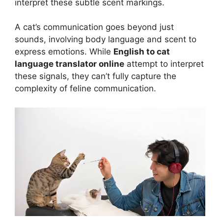
interpret these subtle scent markings.
A cat’s communication goes beyond just
sounds, involving body language and scent to
express emotions. While
English to cat
language translator online
attempt to interpret
these signals, they can’t fully capture the
complexity of feline communication.