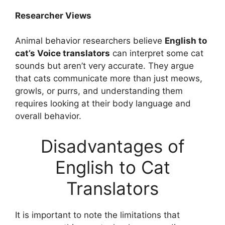
Researcher Views
Animal behavior researchers believe
English to
cat’s Voice translators
can interpret some cat
sounds but aren’t very accurate. They argue
that cats communicate more than just meows,
growls, or purrs, and understanding them
requires looking at their body language and
overall behavior.
Disadvantages of
English to Cat
Translators
It is important to note the limitations that