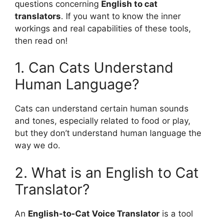
questions concerning
English to cat
translators
. If you want to know the inner
workings and real capabilities of these tools,
then read on!
1. Can Cats Understand
Human Language?
Cats can understand certain human sounds
and tones, especially related to food or play,
but they don’t understand human language the
way we do.
2. What is an English to Cat
Translator?
An
English-to-Cat Voice Translator
is a tool