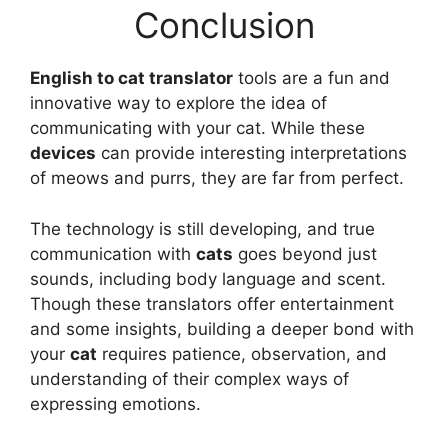
Conclusion
English to cat translator
tools are a fun and
innovative way to explore the idea of
communicating with your cat. While these
devices
can provide interesting interpretations
of meows and purrs, they are far from perfect.
The technology is still developing, and true
communication with
cats
goes beyond just
sounds, including body language and scent.
Though these translators offer entertainment
and some insights, building a deeper bond with
your
cat
requires patience, observation, and
understanding of their complex ways of
expressing emotions.