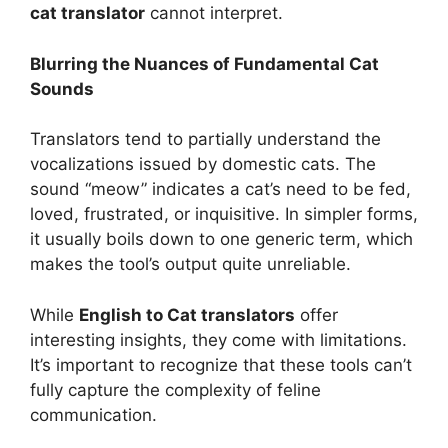
cat translator
cannot interpret.
Blurring the Nuances of Fundamental Cat
Sounds
Translators tend to partially understand the
vocalizations issued by domestic cats. The
sound “meow” indicates a cat’s need to be fed,
loved, frustrated, or inquisitive. In simpler forms,
it usually boils down to one generic term, which
makes the tool’s output quite unreliable.
While
English to Cat translators
offer
interesting insights, they come with limitations.
It’s important to recognize that these tools can’t
fully capture the complexity of feline
communication.