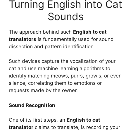
Turning English into Cat
Sounds
The approach behind such
English to cat
translators
is fundamentally used for sound
dissection and pattern identification.
Such devices capture the vocalization of your
cat and use machine learning algorithms to
identify matching meows, purrs, growls, or even
silence, correlating them to emotions or
requests made by the owner.
Sound Recognition
One of its first steps, an
English to cat
translator
claims to translate, is recording your