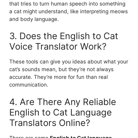
that tries to turn human speech into something
a cat might understand, like interpreting meows
and body language.
3. Does the English to Cat
Voice Translator Work?
These tools can give you ideas about what your
cat’s sounds mean, but they’re not always
accurate. They’re more for fun than real
communication.
4. Are There Any Reliable
English to Cat Language
Translators Online?
There are some
English to Cat language