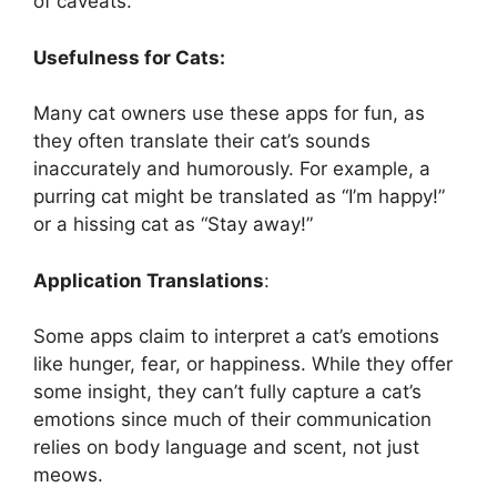
of caveats.
Usefulness for Cats:
Many cat owners use these apps for fun, as
they often translate their cat’s sounds
inaccurately and humorously. For example, a
purring cat might be translated as “I’m happy!”
or a hissing cat as “Stay away!”
Application Translations
:
Some apps claim to interpret a cat’s emotions
like hunger, fear, or happiness. While they offer
some insight, they can’t fully capture a cat’s
emotions since much of their communication
relies on body language and scent, not just
meows.