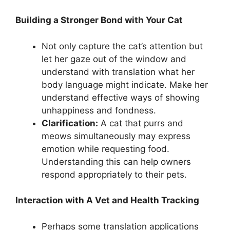
Building a Stronger Bond with Your Cat
Not only capture the cat’s attention but
let her gaze out of the window and
understand with translation what her
body language might indicate. Make her
understand effective ways of showing
unhappiness and fondness.
Clarification:
A cat that purrs and
meows simultaneously may express
emotion while requesting food.
Understanding this can help owners
respond appropriately to their pets.
Interaction with A Vet and Health Tracking
Perhaps some translation applications