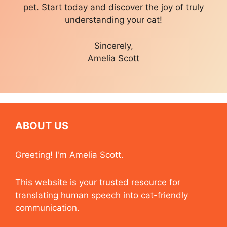
pet. Start today and discover the joy of truly
understanding your cat!
Sincerely,
Amelia Scott
ABOUT US
Greeting! I'm Amelia Scott.
This website is your trusted resource for
translating human speech into cat-friendly
communication.