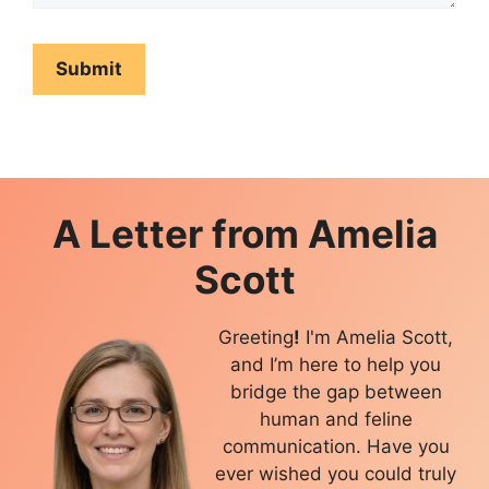
A Letter from
Amelia
Scott
Greeting
!
I'm Amelia Scott,
and I’m here to help you
bridge the gap between
human and feline
communication. Have you
ever wished you could truly