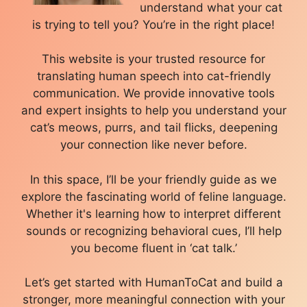
understand what your cat
is trying to tell you? You’re in the right place!
This website is your trusted resource for
translating human speech into cat-friendly
communication. We provide innovative tools
and expert insights to help you understand your
cat’s meows, purrs, and tail flicks, deepening
your connection like never before.
In this space, I’ll be your friendly guide as we
explore the fascinating world of feline language.
Whether it's learning how to interpret different
sounds or recognizing behavioral cues, I’ll help
you become fluent in ‘cat talk.’
Let’s get started with HumanToCat and build a
stronger, more meaningful connection with your