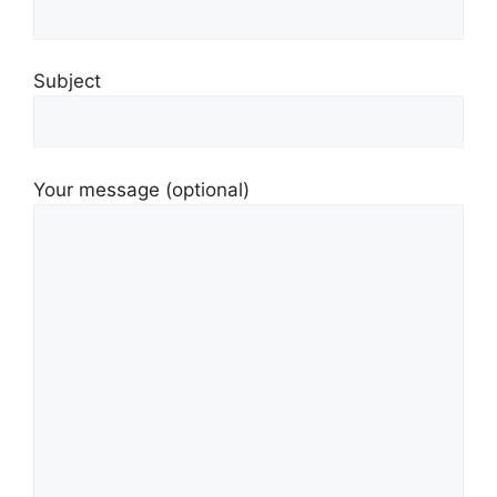
Subject
Your message (optional)