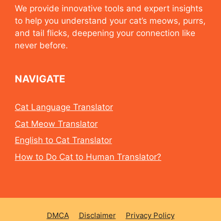
We provide innovative tools and expert insights
to help you understand your cat’s meows, purrs,
and tail flicks, deepening your connection like
never before.
NAVIGATE
Cat Language Translator
Cat Meow Translator
English to Cat Translator
How to Do Cat to Human Translator?
DMCA
Disclaimer
Privacy Policy