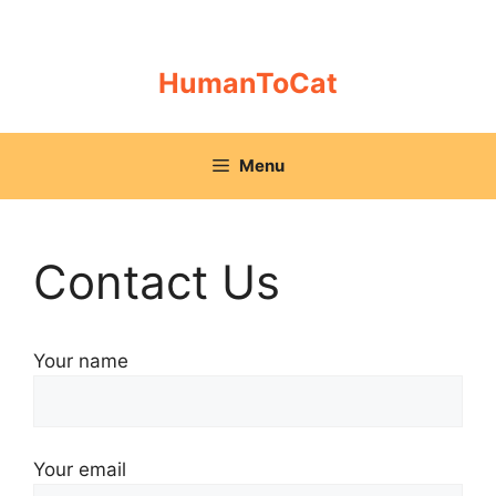
Skip
to
content
HumanToCat
Menu
Contact Us
Your name
Your email