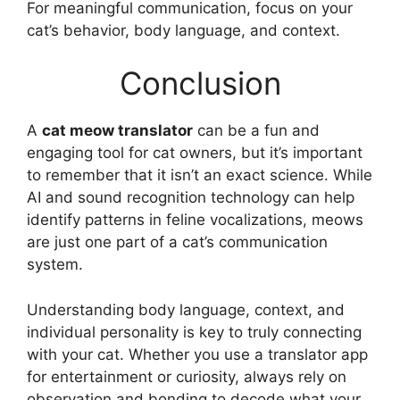
For meaningful communication, focus on your
cat’s behavior, body language, and context.
Conclusion
A
cat meow translator
can be a fun and
engaging tool for cat owners, but it’s important
to remember that it isn’t an exact science. While
AI and sound recognition technology can help
identify patterns in feline vocalizations, meows
are just one part of a cat’s communication
system.
Understanding body language, context, and
individual personality is key to truly connecting
with your cat. Whether you use a translator app
for entertainment or curiosity, always rely on
observation and bonding to decode what your