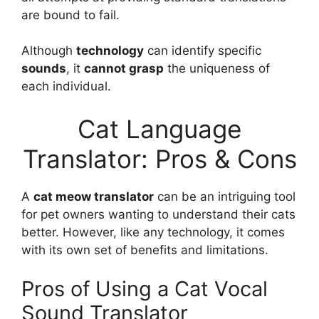
are bound to fail.
Although
technology
can identify specific
sounds
, it
cannot grasp
the uniqueness of
each individual.
Cat Language
Translator: Pros & Cons
A
cat meow translator
can be an intriguing tool
for pet owners wanting to understand their cats
better. However, like any technology, it comes
with its own set of benefits and limitations.
Pros of Using a Cat Vocal
Sound Translator