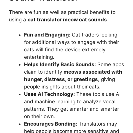
There are fun as well as practical benefits to
using a
cat translator meow cat sounds
:
Fun and Engaging:
Cat traders looking
for additional ways to engage with their
cats will find the device extremely
entertaining.
Helps Identify Basic Sounds:
Some apps
claim to identify
meows associated with
hunger, distress, or greetings
, giving
people insights about their cats.
Uses AI Technology:
These tools use AI
and machine learning to analyze vocal
patterns. They get smarter and smarter
on their own.
Encourages Bonding:
Translators may
help people become more sensitive and