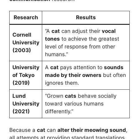
Research
Results
“A
cat
can adjust their
vocal
Cornell
tones
to achieve the greatest
University
level of response from other
(2003)
humans.”
University
A
cat
pays attention to
sounds
of Tokyo
made by their owners
but often
(2019)
ignores them.
Lund
“Grown
cats
behave socially
University
toward various humans
(2021)
differently.”
Because a
cat
can
alter their meowing sound
,
all attempts at providing standard translations