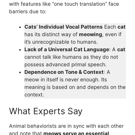
with features like “one touch translation” face
barriers due to:
Cats’ Individual Vocal Patterns
Each
cat
has its distinct way
of
meowing
, even if
it’s unrecognizable to humans.
Lack of a Universal Cat Language
: A
cat
cannot talk like humans as they do not
possess advanced primal speech.
Dependence on Tone & Context
: A
meow in itself is never enough. Its
meaning is based on and depends on the
context.
What Experts Say
Animal behaviorists are in sync with each other
and note that
meows serve an essential