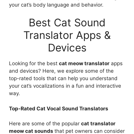
your cat’s body language and behavior.
Best Cat Sound
Translator Apps &
Devices
Looking for the best
cat meow translator
apps
and devices? Here, we explore some of the
top-rated tools that can help you understand
your cat’s vocalizations in a fun and interactive
way.
Top-Rated Cat Vocal Sound Translators
Here are some of the popular
cat translator
meow cat sounds
that pet owners can consider