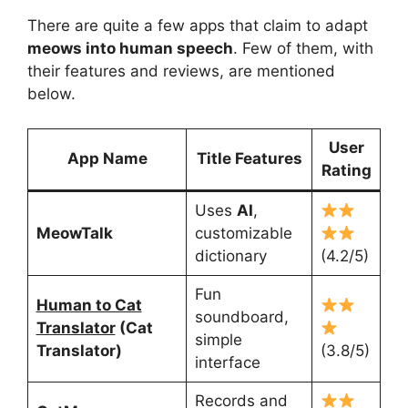
There are quite a few apps that claim to adapt
meows into human speech
. Few of them, with
their features and reviews, are mentioned
below.
User
App Name
Title Features
Rating
Uses
AI
,
MeowTalk
customizable
dictionary
(4.2/5)
Fun
Human to Cat
soundboard,
Translator
(Cat
simple
Translator)
(3.8/5)
interface
Records and