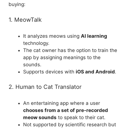
buying:
1. MeowTalk
It analyzes meows using
AI learning
technology.
The cat owner has the option to train the
app by assigning meanings to the
sounds.
Supports devices with
iOS and Android
.
2. Human to Cat Translator
An entertaining app where a user
chooses from a set of pre-recorded
meow sounds
to speak to their cat.
Not supported by scientific research but