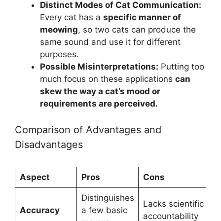
Distinct Modes of Cat Communication:
Every cat has a
specific manner of
meowing
, so two cats can produce the
same sound and use it for different
purposes.
Possible Misinterpretations:
Putting too
much focus on these applications
can
skew the way a cat’s mood or
requirements are perceived.
Comparison of Advantages and
Disadvantages
Aspect
Pros
Cons
Distinguishes
Lacks scientific
Accuracy
a few basic
accountability