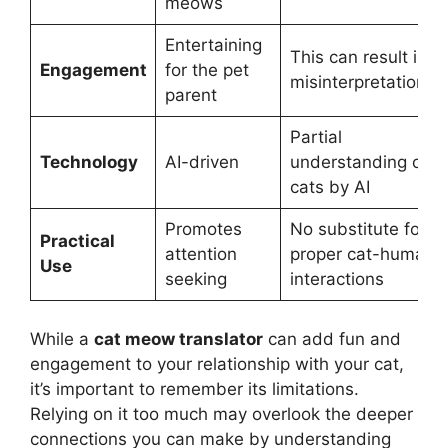
meows
Entertaining
This can result in
Engagement
for the pet
misinterpretations
parent
Partial
Technology
AI-driven
understanding of
cats by AI
Promotes
No substitute for
Practical
attention
proper cat-human
Use
seeking
interactions
While a
cat meow translator
can add fun and
engagement to your relationship with your cat,
it’s important to remember its limitations.
Relying on it too much may overlook the deeper
connections you can make by understanding