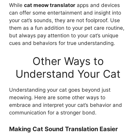
While
cat meow translator
apps and devices
can offer some entertainment and insight into
your cat’s sounds, they are not foolproof. Use
them as a fun addition to your pet care routine,
but always pay attention to your cat’s unique
cues and behaviors for true understanding.
Other Ways to
Understand Your Cat
Understanding your cat goes beyond just
meowing. Here are some other ways to
embrace and interpret your cat’s behavior and
communication for a stronger bond.
Making Cat Sound Translation Easier