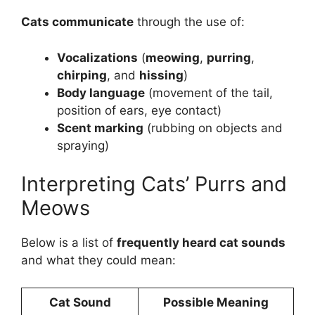
Cats communicate
through the use of:
Vocalizations
(
meowing
,
purring
,
chirping
, and
hissing
)
Body language
(movement of the tail,
position of ears, eye contact)
Scent marking
(rubbing on objects and
spraying)
Interpreting Cats’ Purrs and
Meows
Below is a list of
frequently heard cat sounds
and what they could mean:
Cat Sound
Possible Meaning