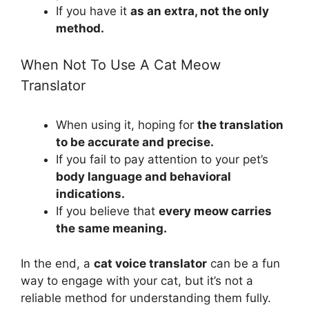
If you have it
as an extra, not the only
method.
When Not To Use A Cat Meow
Translator
When using it, hoping for
the translation
to be accurate and precise.
If you fail to pay attention to your pet’s
body language and behavioral
indications.
If you believe that
every meow carries
the same meaning.
In the end, a
cat voice translator
can be a fun
way to engage with your cat, but it’s not a
reliable method for understanding them fully.