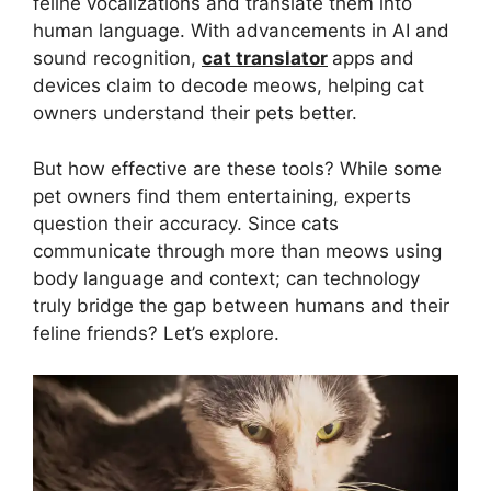
feline vocalizations and translate them into
human language. With advancements in AI and
sound recognition,
cat translator
apps and
devices claim to decode meows, helping cat
owners understand their pets better.
But how effective are these tools? While some
pet owners find them entertaining, experts
question their accuracy. Since cats
communicate through more than meows using
body language and context; can technology
truly bridge the gap between humans and their
feline friends? Let’s explore.