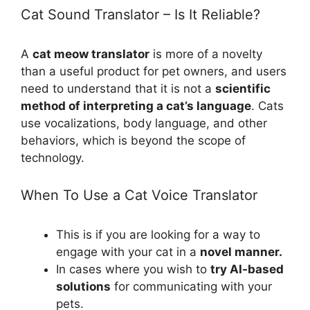
Cat Sound Translator – Is It Reliable?
A
cat meow translator
is more of a novelty
than a useful product for pet owners, and users
need to understand that it is not a
scientific
method of interpreting a cat’s language
. Cats
use vocalizations, body language, and other
behaviors, which is beyond the scope of
technology.
When To Use a Cat Voice Translator
This is if you are looking for a way to
engage with your cat in a
novel manner.
In cases where you wish to
try AI-based
solutions
for communicating with your
pets.