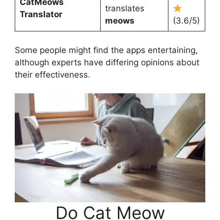
CatMeows
translates
Translator
meows
(3.6/5)
Some people might find the apps entertaining,
although experts have differing opinions about
their effectiveness.
Do Cat Meow