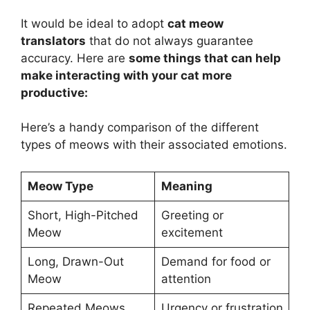
It would be ideal to adopt
cat meow
translators
that do not always guarantee
accuracy. Here are
some things that can help
make interacting with your cat more
productive:
Here’s a handy comparison of the different
types of meows with their associated emotions.
Meow Type
Meaning
Short, High-Pitched
Greeting or
Meow
excitement
Long, Drawn-Out
Demand for food or
Meow
attention
Repeated Meows
Urgency or frustration