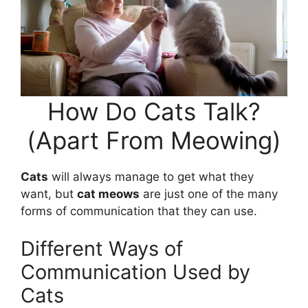
How Do Cats Talk?
(Apart From Meowing)
Cats
will always manage to get what they
want, but
cat meows
are just one of the many
forms of communication that they can use.
Different Ways of
Communication Used by
Cats