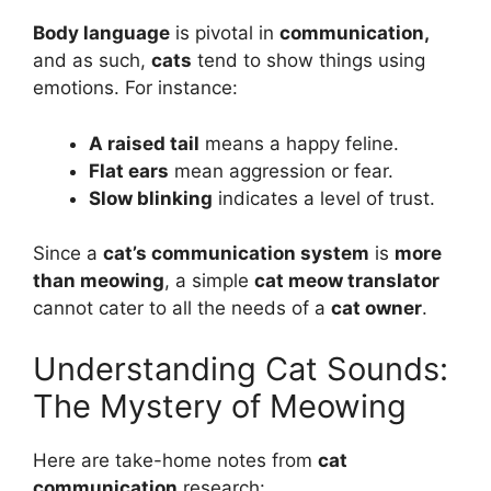
Body language
is pivotal in
communication,
and as such,
cats
tend to show things using
emotions. For instance:
A raised tail
means a happy feline.
Flat ears
mean aggression or fear.
Slow blinking
indicates a level of trust.
Since a
cat’s communication system
is
more
than meowing
, a simple
cat meow translator
cannot cater to all the needs of a
cat owner
.
Understanding Cat Sounds:
The Mystery of Meowing
Here are take-home notes from
cat
communication
research: