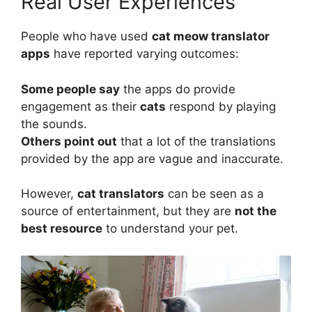
Real User Experiences
People who have used
cat meow translator
apps
have reported varying outcomes:
Some people say
the apps do provide
engagement as their
cats
respond by playing
the sounds.
Others point out
that a lot of the translations
provided by the app are vague and inaccurate.
However,
cat translators
can be seen as a
source of entertainment, but they are
not the
best resource
to understand your pet.