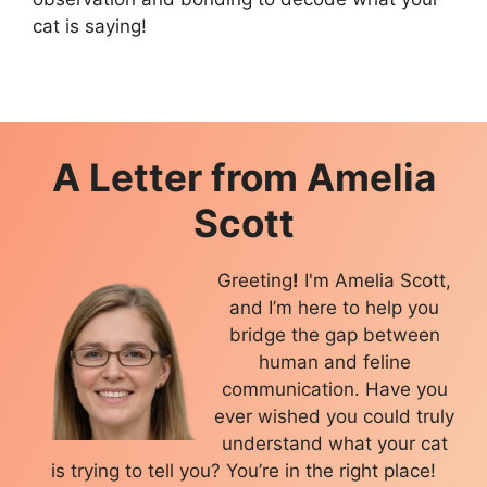
cat is saying!
A Letter from
Amelia
Scott
Greeting
!
I'm Amelia Scott,
and I’m here to help you
bridge the gap between
human and feline
communication. Have you
ever wished you could truly
understand what your cat
is trying to tell you? You’re in the right place!