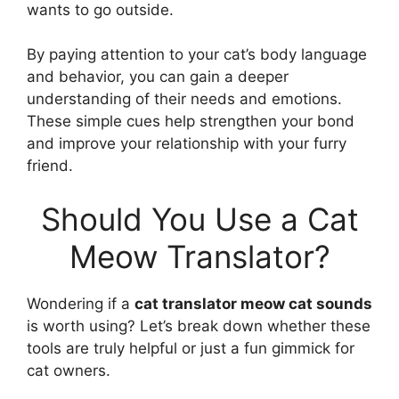
wants to go outside.
By paying attention to your cat’s body language
and behavior, you can gain a deeper
understanding of their needs and emotions.
These simple cues help strengthen your bond
and improve your relationship with your furry
friend.
Should You Use a Cat
Meow Translator?
Wondering if a
cat translator meow cat sounds
is worth using? Let’s break down whether these
tools are truly helpful or just a fun gimmick for
cat owners.