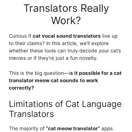
Translators Really
Work?
Curious if
cat vocal sound translators
live up
to their claims? In this article, we’ll explore
whether these tools can truly decode your cat’s
meows or if they’re just a fun novelty.
This is the big question—i
s it possible for a cat
translator meow cat sounds
to work
correctly?
Limitations of Cat Language
Translators
The majority of
“cat meow translator”
apps