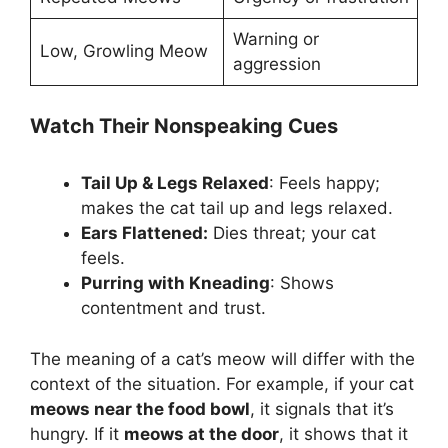
Warning or
Low, Growling Meow
aggression
Watch Their Nonspeaking Cues
Tail Up & Legs Relaxed
: Feels happy;
makes the cat tail up and legs relaxed.
Ears Flattened:
Dies threat; your cat
feels.
Purring with Kneading
: Shows
contentment and trust.
The meaning of a cat’s meow will differ with the
context of the situation. For example, if your cat
meows near the food bowl
, it signals that it’s
hungry. If it
meows at the door
, it shows that it