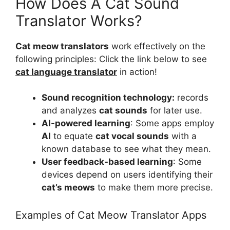
How Does A Cat Sound
Translator Works?
Cat meow translators
work effectively on the
following principles: Click the link below to see
cat language translator
in action!
Sound recognition technology:
records
and analyzes
cat sounds
for later use.
AI-powered learning
: Some apps employ
AI
to equate
cat vocal sounds
with a
known database to see what they mean.
User feedback-based learning
: Some
devices depend on users identifying their
cat’s meows
to make them more precise.
Examples of Cat Meow Translator Apps