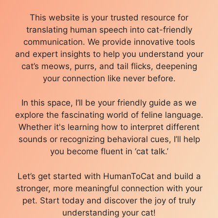
This website is your trusted resource for
translating human speech into cat-friendly
communication. We provide innovative tools
and expert insights to help you understand your
cat’s meows, purrs, and tail flicks, deepening
your connection like never before.
In this space, I’ll be your friendly guide as we
explore the fascinating world of feline language.
Whether it's learning how to interpret different
sounds or recognizing behavioral cues, I’ll help
you become fluent in ‘cat talk.’
Let’s get started with HumanToCat and build a
stronger, more meaningful connection with your
pet. Start today and discover the joy of truly
understanding your cat!