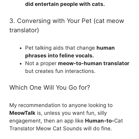
did entertain people with cats.
3. Conversing with Your Pet (cat meow
translator)
Pet talking aids that change
human
phrases into feline vocals.
Not a proper
meow-to-human translator
but creates fun interactions.
Which One Will You Go for?
My recommendation to anyone looking to
MeowTalk
is, unless you want fun, silly
engagement, then an app like
Human-to-
Cat
Translator Meow Cat Sounds will do fine.