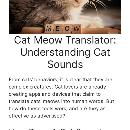
Cat Meow Translator:
Understanding Cat
Sounds
From cats’ behaviors, it is clear that they are
complex creatures. Cat lovers are already
creating apps and devices that claim to
translate cats’ meows into human words. But
how do these tools work, and are they as
effective as advertised?