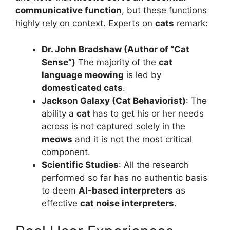
communicative function
, but these functions
highly rely on context. Experts on
cats
remark:
Dr. John Bradshaw (Author of “Cat
Sense”)
The majority of the
cat
language meowing
is led by
domesticated cats
.
Jackson Galaxy (Cat Behaviorist)
: The
ability a
cat
has to get his or her needs
across is not captured solely in the
meows
and it is not the most critical
component.
Scientific Studies
: All the research
performed so far has no authentic basis
to deem
AI-based interpreters
as
effective
cat noise interpreters
.