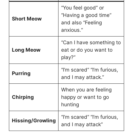
“You feel good” or
“Having a good time”
Short Meow
and also “Feeling
anxious.“
“Can I have something to
Long Meow
eat or do you want to
play?”
“I’m scared” “I’m furious,
Purring
and I may attack.”
When you are feeling
Chirping
happy or want to go
hunting
“I’m scared” “I’m furious,
Hissing/Growling
and I may attack”