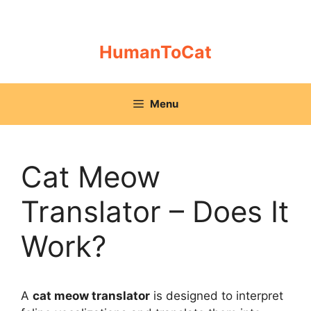
Skip
to
content
HumanToCat
Menu
Cat Meow
Translator – Does It
Work?
A
cat meow translator
is designed to interpret