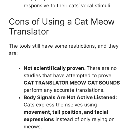
responsive to their cats’ vocal stimuli.
Cons of Using a Cat Meow
Translator
The tools still have some restrictions, and they
are:
Not scientifically proven.
There are no
studies that have attempted to prove
CAT TRANSLATOR MEOW CAT SOUNDS
perform any accurate translations.
Body Signals Are Not Active Listened:
Cats express themselves using
movement, tail position, and facial
expressions
instead of only relying on
meows.