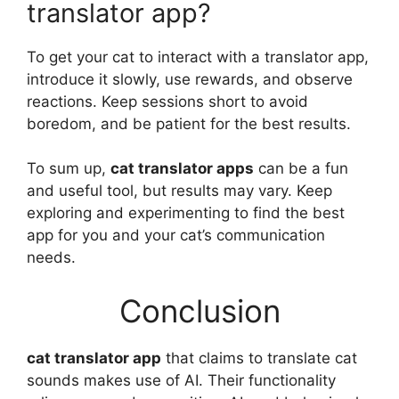
translator app?
To get your cat to interact with a translator app,
introduce it slowly, use rewards, and observe
reactions. Keep sessions short to avoid
boredom, and be patient for the best results.
To sum up,
cat translator apps
can be a fun
and useful tool, but results may vary. Keep
exploring and experimenting to find the best
app for you and your cat’s communication
needs.
Conclusion
cat translator app
that claims to translate cat
sounds makes use of AI. Their functionality