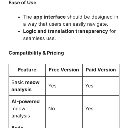
Ease of Use
The
app interface
should be designed in
a way that users can easily navigate.
Logic and translation transparency
for
seamless use.
Compatibility & Pricing
Feature
Free Version
Paid Version
Basic
meow
Yes
Yes
analysis
AI-powered
meow
No
Yes
analysis
Body