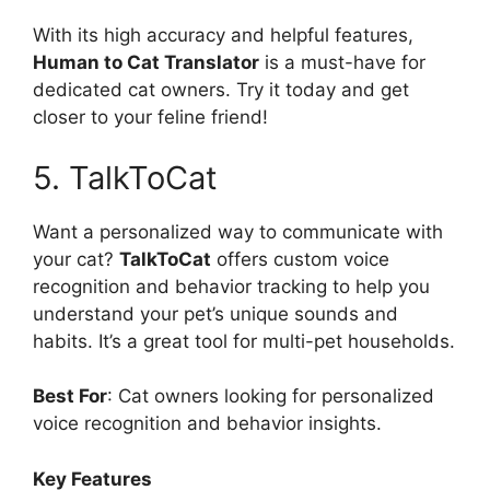
With its high accuracy and helpful features,
Human to Cat Translator
is a must-have for
dedicated cat owners. Try it today and get
closer to your feline friend!
5. TalkToCat
Want a personalized way to communicate with
your cat?
TalkToCat
offers custom voice
recognition and behavior tracking to help you
understand your pet’s unique sounds and
habits. It’s a great tool for multi-pet households.
Best For
: Cat owners looking for personalized
voice recognition and behavior insights.
Key Features