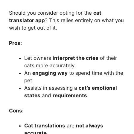
Should you consider opting for the
cat
translator app
? This relies entirely on what you
wish to get out of it.
Pros:
Let owners
interpret the cries
of their
cats more accurately.
An
engaging way
to spend time with the
pet.
Assists in assessing a
cat’s emotional
states
and
requirements
.
Cons:
Cat translations
are
not always
accurate
.