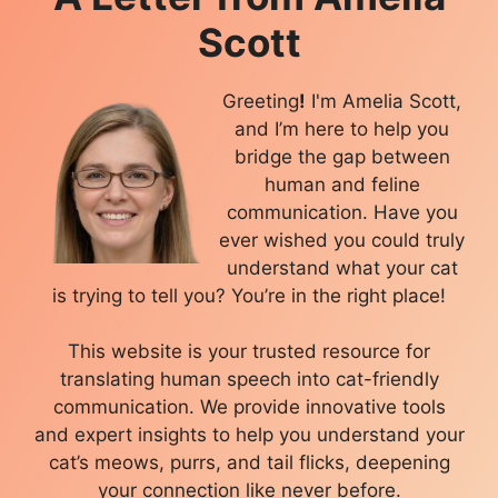
Scott
Greeting
!
I'm Amelia Scott,
and I’m here to help you
bridge the gap between
human and feline
communication. Have you
ever wished you could truly
understand what your cat
is trying to tell you? You’re in the right place!
This website is your trusted resource for
translating human speech into cat-friendly
communication. We provide innovative tools
and expert insights to help you understand your
cat’s meows, purrs, and tail flicks, deepening
your connection like never before.