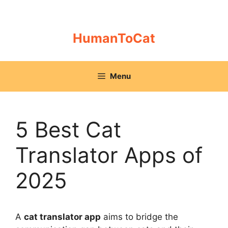
Skip
to
content
HumanToCat
Menu
5 Best Cat
Translator Apps of
2025
A
cat translator app
aims to bridge the