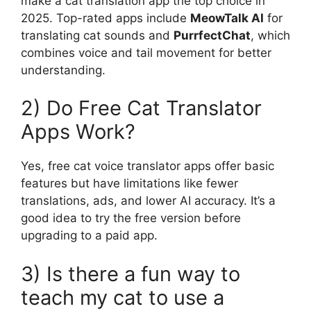
make a cat translation app the top choice in
2025. Top-rated apps include
MeowTalk AI
for
translating cat sounds and
PurrfectChat
, which
combines voice and tail movement for better
understanding.
2) Do Free Cat Translator
Apps Work?
Yes, free cat voice translator apps offer basic
features but have limitations like fewer
translations, ads, and lower AI accuracy. It’s a
good idea to try the free version before
upgrading to a paid app.
3) Is there a fun way to
teach my cat to use a