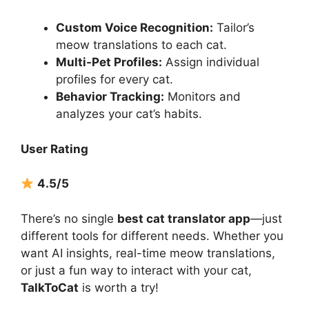
Custom Voice Recognition:
Tailor’s
meow translations to each cat.
Multi-Pet Profiles:
Assign individual
profiles for every cat.
Behavior Tracking:
Monitors and
analyzes your cat’s habits.
User Rating
4.5/5
There’s no single
best cat translator app
—just
different tools for different needs. Whether you
want AI insights, real-time meow translations,
or just a fun way to interact with your cat,
TalkToCat
is worth a try!