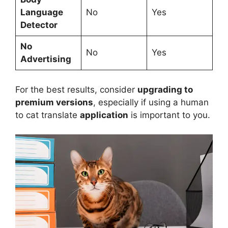
Language
No
Yes
Detector
No
No
Yes
Advertising
For the best results, consider
upgrading to
premium versions
, especially if using a human
to cat translate
application
is important to you.