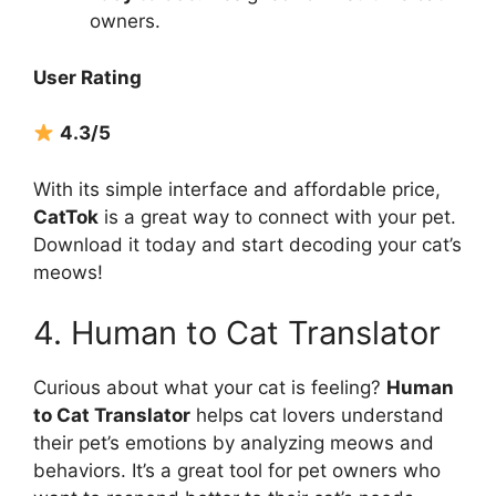
owners.
User Rating
4.3/5
With its simple interface and affordable price,
CatTok
is a great way to connect with your pet.
Download it today and start decoding your cat’s
meows!
4. Human to Cat Translator
Curious about what your cat is feeling?
Human
to Cat Translator
helps cat lovers understand
their pet’s emotions by analyzing meows and
behaviors. It’s a great tool for pet owners who