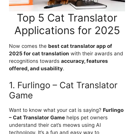
Top 5 Cat Translator
Applications for 2025
Now comes the
best cat translator app of
2025 for cat translation
with their awards and
recognitions towards
accuracy, features
offered, and usability
.
1. Furlingo – Cat Translator
Game
Want to know what your cat is saying?
Furlingo
– Cat Translator Game
helps pet owners
understand their cat’s meows using AI
technology. It’s a fun and easy way to