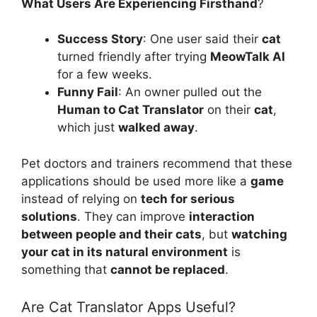
What Users Are Experiencing Firsthand
?
Success Story
: One user said their
cat
turned friendly after trying
MeowTalk AI
for a few weeks.
Funny Fail
: An owner pulled out the
Human to Cat Translator
on their
cat
,
which just
walked away
.
Pet doctors and trainers recommend that these
applications should be used more like a
game
instead of relying on
tech for serious
solutions
. They can improve
interaction
between people and their cats
, but
watching
your cat in its natural environment
is
something that
cannot be replaced
.
Are Cat Translator Apps Useful?