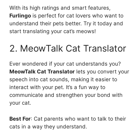
With its high ratings and smart features,
Furlingo
is perfect for cat lovers who want to
understand their pets better. Try it today and
start translating your cat’s meows!
2. MeowTalk Cat Translator
Ever wondered if your cat understands you?
MeowTalk Cat Translator
lets you convert your
speech into cat sounds, making it easier to
interact with your pet. It’s a fun way to
communicate and strengthen your bond with
your cat.
Best For
: Cat parents who want to talk to their
cats in a way they understand.