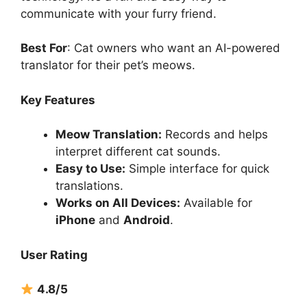
communicate with your furry friend.
Best For
: Cat owners who want an AI-powered
translator for their pet’s meows.
Key Features
Meow Translation:
Records and helps
interpret different cat sounds.
Easy to Use:
Simple interface for quick
translations.
Works on All Devices:
Available for
iPhone
and
Android
.
User Rating
4.8/5