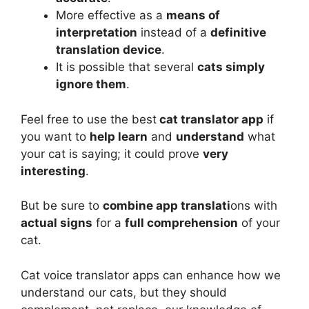
More effective as a
means of
interpretation
instead of a
definitive
translation device
.
It is possible that several
cats simply
ignore them
.
Feel free to use the best
cat translator app
if
you want to
help learn
and
understand
what
your cat is saying; it could prove
very
interesting
.
But be sure to
combine
app translati
ons with
actual signs
for a
full comprehension
of your
cat.
Cat voice translator apps can enhance how we
understand our cats, but they should