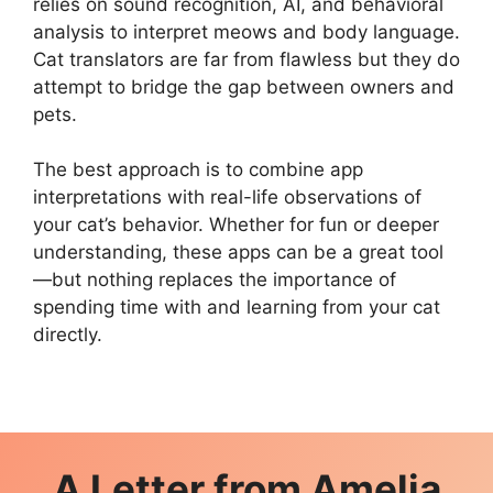
relies on sound recognition, AI, and behavioral
analysis to interpret meows and body language.
Cat translators are far from flawless but they do
attempt to bridge the gap between owners and
pets.
The best approach is to combine app
interpretations with real-life observations of
your cat’s behavior. Whether for fun or deeper
understanding, these apps can be a great tool
—but nothing replaces the importance of
spending time with and learning from your cat
directly.
A Letter from
Amelia