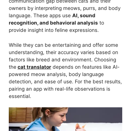
communication gap between cats and their
owners by interpreting meows, purrs, and body
language. These apps use
AI, sound
recognition, and behavioral analysis
to
provide insight into feline expressions.
While they can be entertaining and offer some
understanding, their accuracy varies based on
factors like breed and environment. Choosing
the
cat translator
depends on features like AI-
powered meow analysis, body language
detection, and ease of use. For the best results,
pairing an app with real-life observations is
essential.