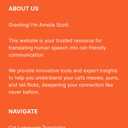
ABOUT US
Greeting! I'm Amelia Scott.
This website is your trusted resource for
translating human speech into cat-friendly
communication.
We provide innovative tools and expert insights
to help you understand your cat’s meows, purrs,
and tail flicks, deepening your connection like
never before.
NAVIGATE
Cat Language Translator