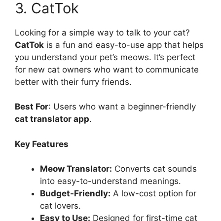
3. CatTok
Looking for a simple way to talk to your cat?
CatTok
is a fun and easy-to-use app that helps
you understand your pet’s meows. It’s perfect
for new cat owners who want to communicate
better with their furry friends.
Best For
: Users who want a beginner-friendly
cat translator app
.
Key Features
Meow Translator:
Converts cat sounds
into easy-to-understand meanings.
Budget-Friendly:
A low-cost option for
cat lovers.
Easy to Use:
Designed for first-time cat