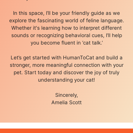
In this space, I’ll be your friendly guide as we
explore the fascinating world of feline language.
Whether it's learning how to interpret different
sounds or recognizing behavioral cues, I’ll help
you become fluent in ‘cat talk.’
Let’s get started with HumanToCat and build a
stronger, more meaningful connection with your
pet. Start today and discover the joy of truly
understanding your cat!
Sincerely,
Amelia Scott