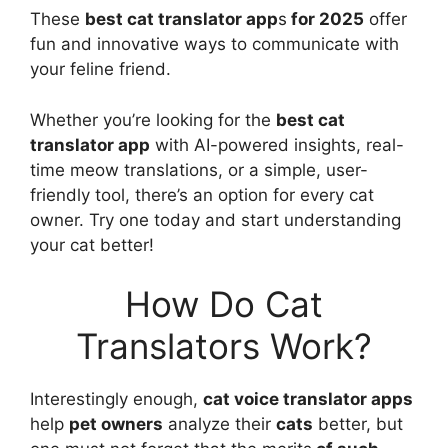
These
best cat translator app
s
for 2025
offer
fun and innovative ways to communicate with
your feline friend.
Whether you’re looking for the
best cat
translator app
with AI-powered insights, real-
time meow translations, or a simple, user-
friendly tool, there’s an option for every cat
owner. Try one today and start understanding
your cat better!
How Do Cat
Translators Work?
Interestingly enough,
cat voice translator apps
help
pet owners
analyze their
cats
better, but