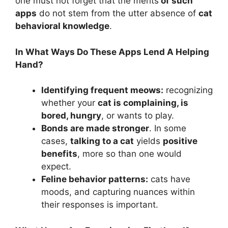
one must not forget that the merits
of such
apps
do not stem from the utter absence of
cat
behavioral knowledge
.
In What Ways Do These Apps Lend A Helping
Hand?
Identifying frequent meows:
recognizing
whether your
cat is complaining, is
bored, hungry
, or wants to play.
Bonds are made stronger
. In some
cases,
talking to a cat
yields
positive
benefits
, more so than one would
expect.
Feline behavior patterns:
cats have
moods, and capturing nuances within
their responses is important.