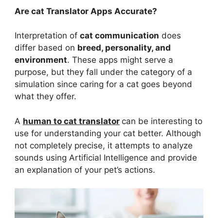
Are cat Translator Apps Accurate?
Interpretation of
cat communication
does
differ based on
breed, personality, and
environment
. These apps might serve a
purpose, but they fall under the category of a
simulation since caring for a cat goes beyond
what they offer.
A
human to cat translator
can be interesting to
use for understanding your cat better. Although
not completely precise, it attempts to analyze
sounds using Artificial Intelligence and provide
an explanation of your pet’s actions.