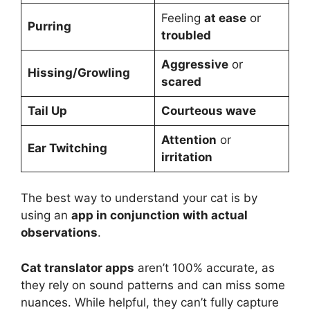
Feeling
at ease
or
Purring
troubled
Aggressive
or
Hissing/Growling
scared
Tail Up
Courteous wave
Attention
or
Ear Twitching
irritation
The best way to understand your cat is by
using an
app in conjunction with actual
observations
.
Cat translator apps
aren’t 100% accurate, as
they rely on sound patterns and can miss some
nuances. While helpful, they can’t fully capture