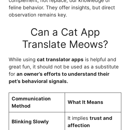
complement, not replace, our knowledge of
feline behavior. They offer insights, but direct
observation remains key.
Can a Cat App
Translate Meows?
While using
cat translator apps
is helpful and
great fun, it should not be used as a substitute
for
an owner’s efforts to understand their
pet’s behavioral signals.
Communication
What It Means
Method
It implies
trust and
Blinking Slowly
affection