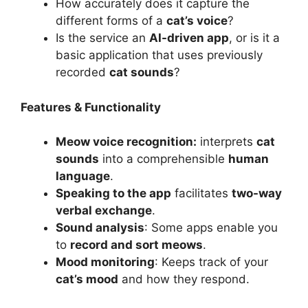
How accurately does it capture the
different forms of a
cat’s voice
?
Is the service an
AI-driven app
, or is it a
basic application that uses previously
recorded
cat sounds
?
Features & Functionality
Meow voice recognition:
interprets
cat
sounds
into a comprehensible
human
language
.
Speaking to the app
facilitates
two-way
verbal exchange
.
Sound analysis
: Some apps enable you
to
record and sort meows
.
Mood monitoring
: Keeps track of your
cat’s mood
and how they respond.