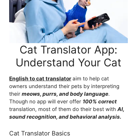
Cat Translator App:
Understand Your Cat
English to cat translator
aim to help cat
owners understand their pets by interpreting
their
meows, purrs, and body language
.
Though no app will ever offer
100% correct
translation, most of them do their best with
AI,
sound recognition, and behavioral analysis.
Cat Translator Basics