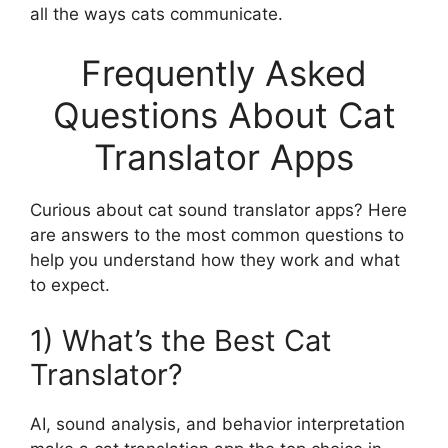
all the ways cats communicate.
Frequently Asked
Questions About Cat
Translator Apps
Curious about cat sound translator apps? Here
are answers to the most common questions to
help you understand how they work and what
to expect.
1) What’s the Best Cat
Translator?
AI, sound analysis, and behavior interpretation