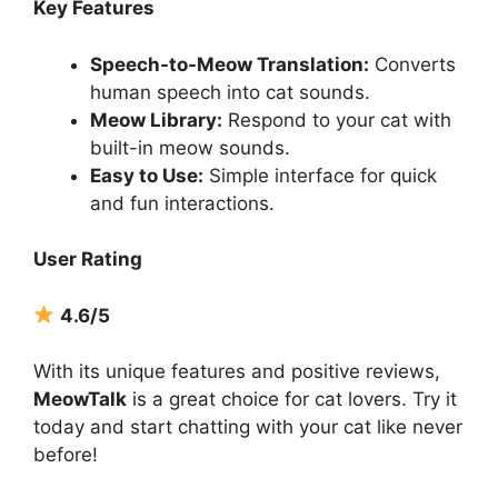
Key Features
Speech-to-Meow Translation:
Converts
human speech into cat sounds.
Meow Library:
Respond to your cat with
built-in meow sounds.
Easy to Use:
Simple interface for quick
and fun interactions.
User Rating
4.6/5
With its unique features and positive reviews,
MeowTalk
is a great choice for cat lovers. Try it
today and start chatting with your cat like never
before!