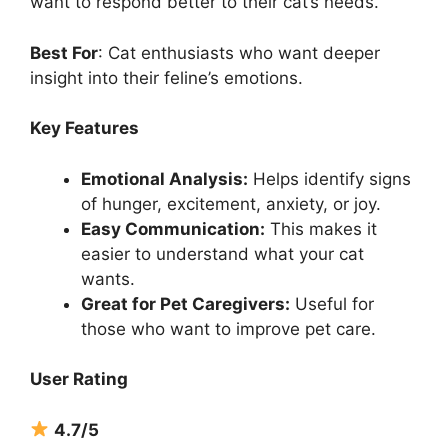
want to respond better to their cat’s needs.
Best For
: Cat enthusiasts who want deeper
insight into their feline’s emotions.
Key Features
Emotional Analysis:
Helps identify signs
of hunger, excitement, anxiety, or joy.
Easy Communication:
This makes it
easier to understand what your cat
wants.
Great for Pet Caregivers:
Useful for
those who want to improve pet care.
User Rating
4.7/5