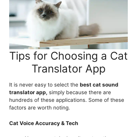
Tips for Choosing a Cat
Translator App
It is never easy to select the
best cat sound
translator app,
simply because there are
hundreds of these applications. Some of these
factors are worth noting.
Cat Voice Accuracy & Tech