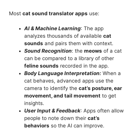
Most
cat sound translator apps
use:
AI & Machine Learning
: The app
analyzes thousands of available
cat
sounds
and pairs them with context.
Sound Recognition
: the
meows
of a cat
can be compared to a library of other
feline sounds
recorded in the app.
Body Language Interpretation:
When a
cat behaves, advanced apps use the
camera to identify the
cat’s posture, ear
movement, and tail movement
to get
insights.
User Input & Feedback
: Apps often allow
people to note down their
cat’s
behaviors
so the AI can improve.