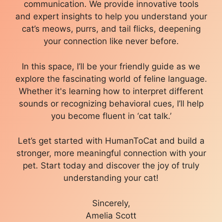
communication. We provide innovative tools
and expert insights to help you understand your
cat’s meows, purrs, and tail flicks, deepening
your connection like never before.
In this space, I’ll be your friendly guide as we
explore the fascinating world of feline language.
Whether it's learning how to interpret different
sounds or recognizing behavioral cues, I’ll help
you become fluent in ‘cat talk.’
Let’s get started with HumanToCat and build a
stronger, more meaningful connection with your
pet. Start today and discover the joy of truly
understanding your cat!
Sincerely,
Amelia Scott