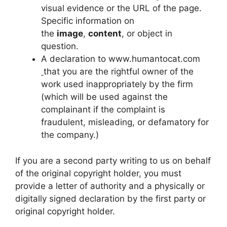
visual evidence or the URL of the page.
Specific information on
the
image
,
content
, or object in
question.
A declaration to www.humantocat.com
that you are the rightful owner of the
work used inappropriately by the firm
(which will be used against the
complainant if the complaint is
fraudulent, misleading, or defamatory for
the company.)
If you are a second party writing to us on behalf
of the original copyright holder, you must
provide a letter of authority and a physically or
digitally signed declaration by the first party or
original copyright holder.