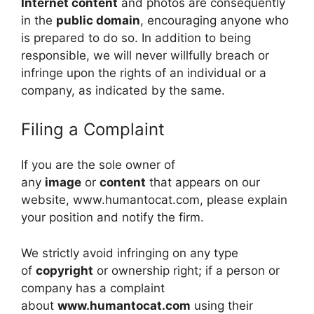
Internet content
and photos are consequently
in the
public domain
, encouraging anyone who
is prepared to do so. In addition to being
responsible, we will never willfully breach or
infringe upon the rights of an individual or a
company, as indicated by the same.
Filing a Complaint
If you are the sole owner of
any
image
or
content
that appears on our
website, www.humantocat.com, please explain
your position and notify the firm.
We strictly avoid infringing on any type
of
copyright
or ownership right; if a person or
company has a complaint
about
www.humantocat.com
using their