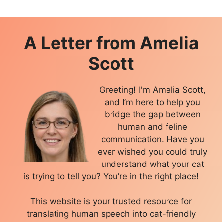
A Letter from
Amelia
Scott
Greeting
!
I'm Amelia Scott,
and I’m here to help you
bridge the gap between
human and feline
communication. Have you
ever wished you could truly
understand what your cat
is trying to tell you? You’re in the right place!
This website is your trusted resource for
translating human speech into cat-friendly