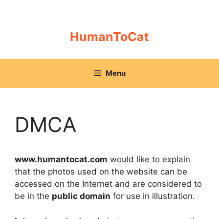
Skip
to
content
HumanToCat
Menu
DMCA
www.humantocat.com
would like to explain
that the photos used on the website can be
accessed on the Internet and are considered to
be in the
public domain
for use in illustration.