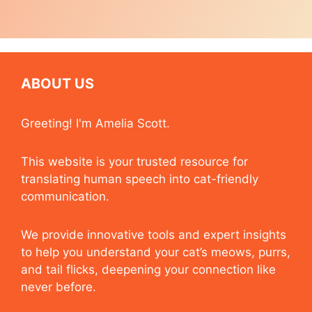
ABOUT US
Greeting! I'm Amelia Scott.
This website is your trusted resource for
translating human speech into cat-friendly
communication.
We provide innovative tools and expert insights
to help you understand your cat’s meows, purrs,
and tail flicks, deepening your connection like
never before.