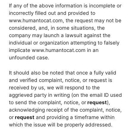
If any of the above information is incomplete or
incorrectly filled out and provided to
www.humantocat.com, the request may not be
considered, and, in some situations, the
company may launch a lawsuit against the
individual or organization attempting to falsely
implicate www.humantocat.com in an
unfounded case.
It should also be noted that once a fully valid
and verified complaint, notice, or request is
received by us, we will respond to the
aggrieved party in writing (on the email ID used
to send the complaint, notice, or
request
),
acknowledging receipt of the complaint, notice,
or
request
and providing a timeframe within
which the issue will be properly addressed.