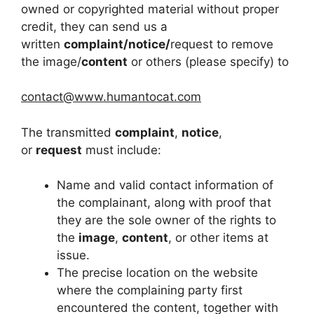
owned or copyrighted material without proper
credit, they can send us a
written
complaint/notice/
request to remove
the image/
content
or others (please specify) to
contact@www.humantocat.com
The transmitted
complaint
,
notice
,
or
request
must include:
Name and valid contact information of
the complainant, along with proof that
they are the sole owner of the rights to
the
image
,
content
, or other items at
issue.
The precise location on the website
where the complaining party first
encountered the content, together with